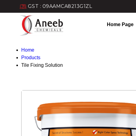
GST : 09AAMCA8213G1ZL
Home Page
Home
Products
Tile Fixing Solution