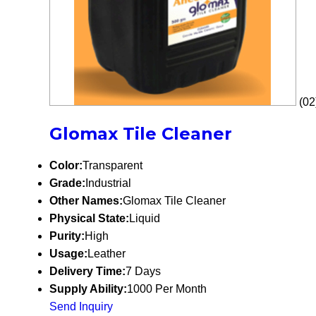
(02
Glomax Tile Cleaner
Color:
Transparent
Grade:
Industrial
Other Names:
Glomax Tile Cleaner
Physical State:
Liquid
Purity:
High
Usage:
Leather
Delivery Time:
7 Days
Supply Ability:
1000 Per Month
Send Inquiry