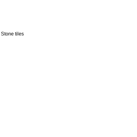
 Stone tiles