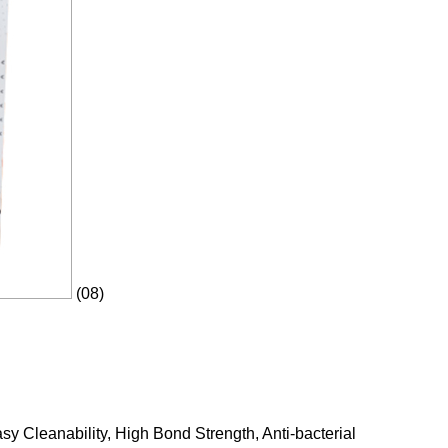
(08)
y Cleanability, High Bond Strength, Anti-bacterial