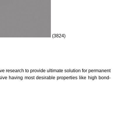
(3824)
research to provide ultimate solution for permanent
esive having most desirable properties like high bond-