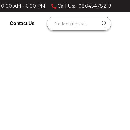
10.00 AM - 6.00 PM
Call Us:- 08045478219
Contact Us