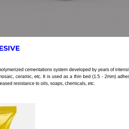
ESIVE
ymerized cementations system developed by years of intensive 
, mosaic, ceramic, etc. It is used as a thin bed (1.5 - 2mm) adh
reased resistance to oils, soaps, chemicals, etc.