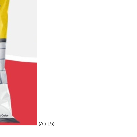
(Ab 15)