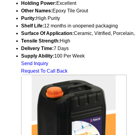
Holding Power:
Excellent
Other Names:
Epoxy Tile Grout
Purity:
High Purity
Shelf Life:
12 months in unopened packaging
Surface Of Application:
Ceramic, Vitrified, Porcelain,
Tensile Strength:
High
Delivery Time:
7 Days
Supply Ability:
100 Per Week
Send Inquiry
Request To Call Back