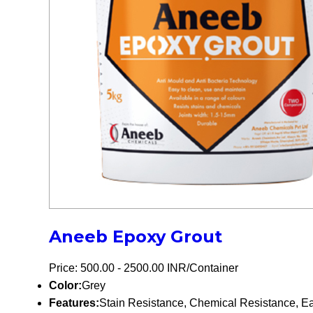
Aneeb Epoxy Grout
Price: 500.00 - 2500.00 INR/Container
Color:
Grey
Features:
Stain Resistance, Chemical Resistance, Eas