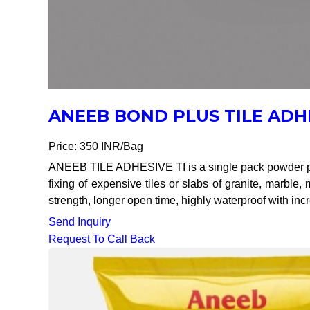
ANEEB BOND PLUS TILE ADH
Price: 350 INR/Bag
ANEEB TILE ADHESIVE TI is a single pack powder pol
fixing of expensive tiles or slabs of granite, marble
strength, longer open time, highly waterproof with inc
Send Inquiry
Request To Call Back