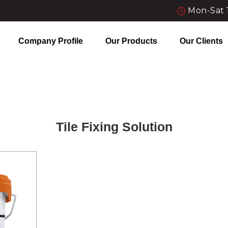
Mon-Sat 
Company Profile
Our Products
Our Clients
Tile Fixing Solution