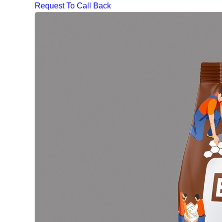
Request To Call Back